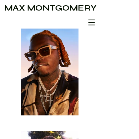
MAX MONTGOMERY