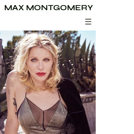
MAX MONTGOMERY