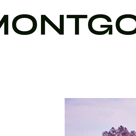
MONTG