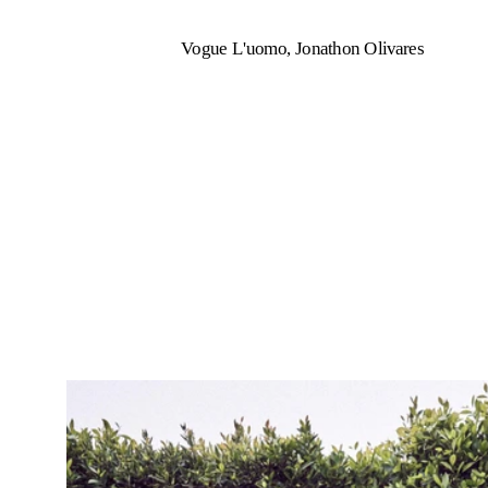
Vogue L'uomo, Jonathon Olivares